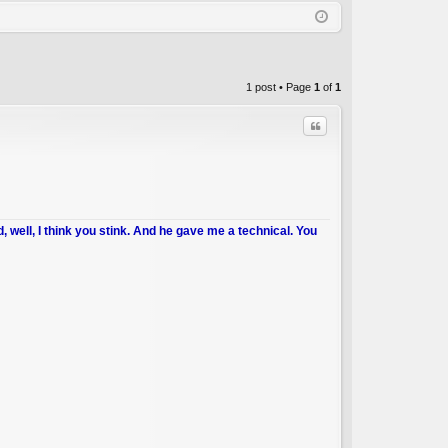
Q
in
ist
er
1 post • Page
1
of
1
Quote
d, well, I think you stink. And he gave me a technical. You
C