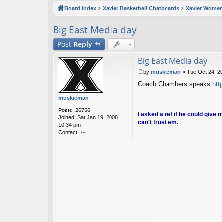
ck
Board index
Xavier Basketball Chatboards
Xavier Women
lin
Big East Media day
ks
Post
Reply
Big East Media day
by
muskieman
»
Tue Oct 24, 2
P
Coach Chambers speaks
htt
o
s
muskieman
t
Posts:
26756
I asked a ref if he could give 
Joined:
Sat Jan 19, 2008
can't trust em.
10:34 pm
Contact:
o
nt
ac
t
m
u
sk
ie
m
a
n