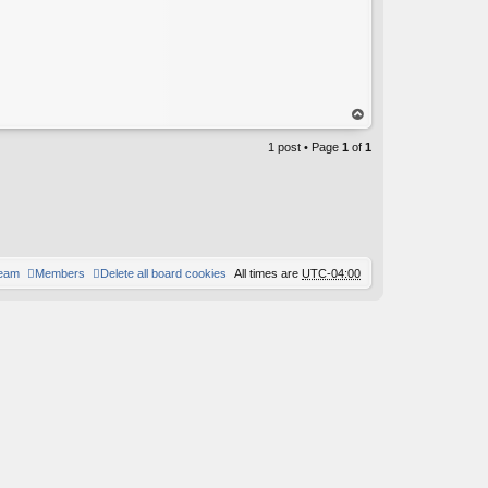
op
1 post • Page
1
of
1
team
Members
Delete all board cookies
All times are
UTC-04:00