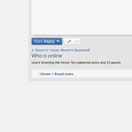
Post
Reply
Return to “Xavier Women's Basketball”
Who is online
Users browsing this forum: No registered users and 13 guests
Home
Board index