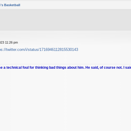
's Basketball
023 11:26 pm
ps://twitter.com/i/status/1716946112815530143
me a technical foul for thinking bad things about him. He said, of course not. I sai