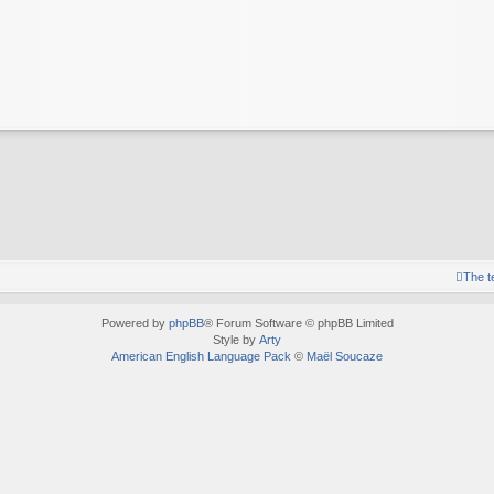
The 
Powered by
phpBB
® Forum Software © phpBB Limited
Style by
Arty
American English Language Pack
©
Maël Soucaze