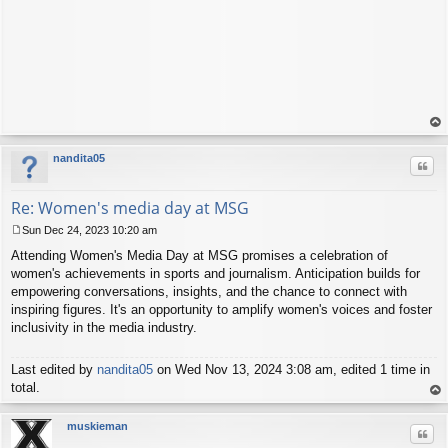
op
nandita05
Quo
Re: Women's media day at MSG
Sun Dec 24, 2023 10:20 am
P
Attending Women's Media Day at MSG promises a celebration of
o
s
women's achievements in sports and journalism. Anticipation builds for
t
empowering conversations, insights, and the chance to connect with
inspiring figures. It's an opportunity to amplify women's voices and foster
inclusivity in the media industry.
Last edited by
nandita05
on Wed Nov 13, 2024 3:08 am, edited 1 time in
total.
op
muskieman
Quo