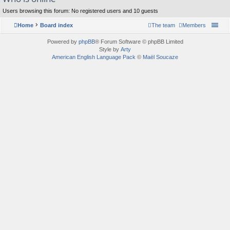
Users browsing this forum: No registered users and 10 guests
Home
Board index
The team
Members
Powered by
phpBB
® Forum Software © phpBB Limited
Style by
Arty
American English Language Pack
©
Maël Soucaze