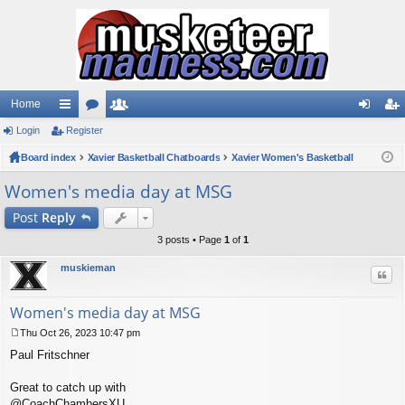
Home
Login
ui
Register
or
e
og
eg
Board index
ck
u
Xavier Basketball Chatboards
m
Xavier Women's Basketball
in
ist
lin
m
be
er
Women's media day at MSG
ks
s
rs
Post
Reply
3 posts • Page
1
of
1
muskieman
Quo
Women's media day at MSG
Thu Oct 26, 2023 10:47 pm
P
Paul Fritschner
o
s
t
Great to catch up with
@CoachChambersXU