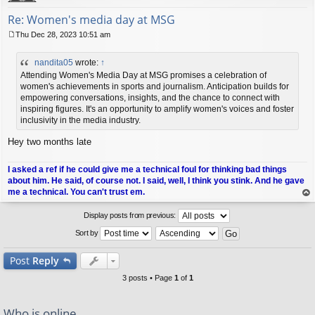
Re: Women's media day at MSG
Thu Dec 28, 2023 10:51 am
P
o
nandita05
wrote:
↑
s
t
Attending Women's Media Day at MSG promises a celebration of
women's achievements in sports and journalism. Anticipation builds for
empowering conversations, insights, and the chance to connect with
inspiring figures. It's an opportunity to amplify women's voices and foster
inclusivity in the media industry.
Hey two months late
I asked a ref if he could give me a technical foul for thinking bad things
about him. He said, of course not. I said, well, I think you stink. And he gave
me a technical. You can't trust em.
op
Display posts from previous:
Sort by
Post
Reply
3 posts • Page
1
of
1
Who is online