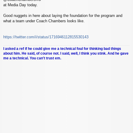
at Media Day today.
Good nuggets in here about laying the foundation for the program and
what a team under Coach Chambers looks like.
https://twitter.com/i/status/1716946112815530143
I asked a ref if he could give me a technical foul for thinking bad things
about him. He said, of course not. I said, well, I think you stink. And he gave
me a technical. You can't trust em.