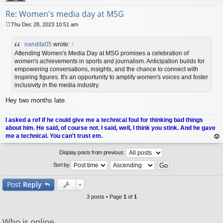
Re: Women's media day at MSG
Thu Dec 28, 2023 10:51 am
P
o
nandita05
wrote:
↑
s
t
Attending Women's Media Day at MSG promises a celebration of
women's achievements in sports and journalism. Anticipation builds for
empowering conversations, insights, and the chance to connect with
inspiring figures. It's an opportunity to amplify women's voices and foster
inclusivity in the media industry.
Hey two months late
I asked a ref if he could give me a technical foul for thinking bad things
about him. He said, of course not. I said, well, I think you stink. And he gave
me a technical. You can't trust em.
op
Display posts from previous:
Sort by
Post
Reply
3 posts • Page
1
of
1
Who is online