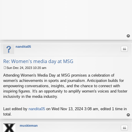
op
nandita05
Quo
Re: Women's media day at MSG
Sun Dec 24, 2023 10:20 am
P
Attending Women's Media Day at MSG promises a celebration of
o
s
women's achievements in sports and journalism. Anticipation builds for
t
empowering conversations, insights, and the chance to connect with
inspiring figures. It's an opportunity to amplify women's voices and foster
inclusivity in the media industry.
Last edited by
nandita05
on Wed Nov 13, 2024 3:08 am, edited 1 time in
total.
op
muskieman
Quo