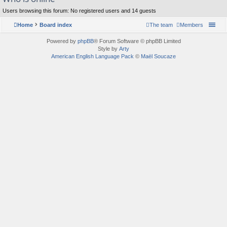
Users browsing this forum: No registered users and 14 guests
Home
Board index
The team
Members
Powered by
phpBB
® Forum Software © phpBB Limited
Style by
Arty
American English Language Pack
©
Maël Soucaze