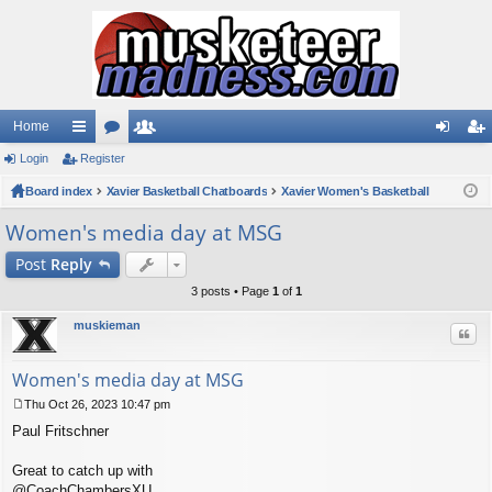
Home
Login
ui
Register
or
e
og
eg
Board index
ck
u
Xavier Basketball Chatboards
m
Xavier Women's Basketball
in
ist
lin
m
be
er
Women's media day at MSG
ks
s
rs
Post
Reply
3 posts • Page
1
of
1
muskieman
Quo
Women's media day at MSG
Thu Oct 26, 2023 10:47 pm
P
Paul Fritschner
o
s
t
Great to catch up with
@CoachChambersXU