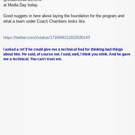
at Media Day today.
Good nuggets in here about laying the foundation for the program and
what a team under Coach Chambers looks like.
https://twitter.com/i/status/1716946112815530143
I asked a ref if he could give me a technical foul for thinking bad things
about him. He said, of course not. I said, well, I think you stink. And he gave
me a technical. You can't trust em.