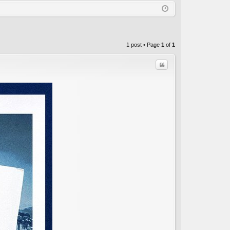
Q
in
ist
er
1 post • Page
1
of
1
Quote
C