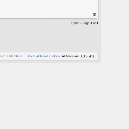
op
1 post • Page
1
of
1
team
Members
Delete all board cookies
All times are
UTC-04:00