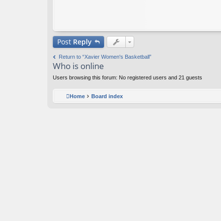
Post
Reply
Return to “Xavier Women's Basketball”
Who is online
Users browsing this forum: No registered users and 21 guests
Home
Board index