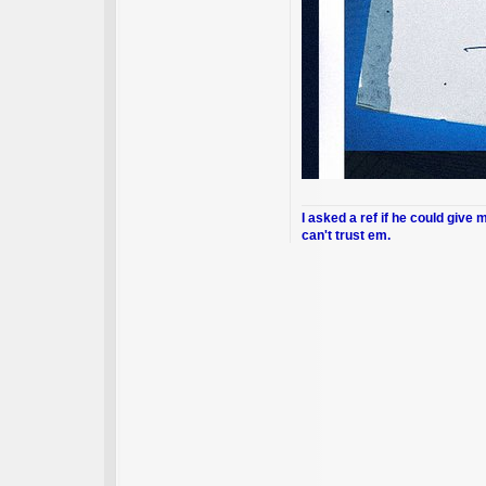
I asked a ref if he could give 
can't trust em.