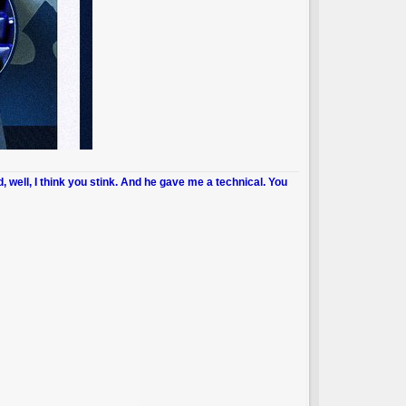
d, well, I think you stink. And he gave me a technical. You