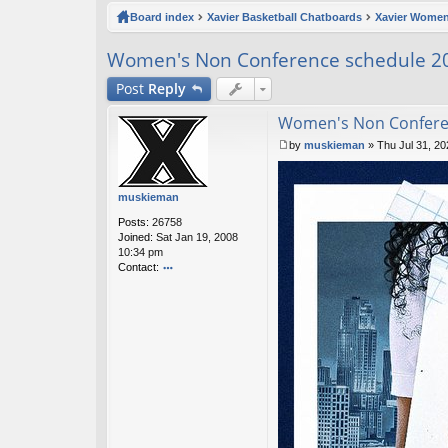
ck
Board index
Xavier Basketball Chatboards
Xavier Women
lin
Women's Non Conference schedule 2
ks
Post
Reply
Women's Non Confere
by
muskieman
»
Thu Jul 31, 2
P
o
s
muskieman
t
Posts:
26758
Joined:
Sat Jan 19, 2008
10:34 pm
Contact:
o
nt
ac
t
m
u
sk
ie
m
a
n