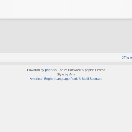
The 
Powered by
phpBB
® Forum Software © phpBB Limited
Style by
Arty
American English Language Pack
©
Maël Soucaze