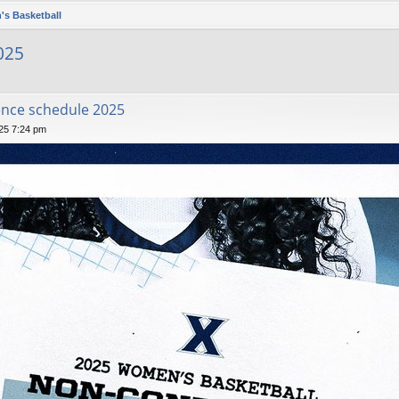
's Basketball
025
nce schedule 2025
025 7:24 pm