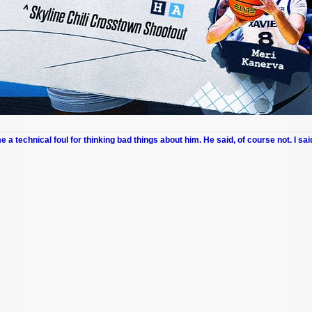
me a technical foul for thinking bad things about him. He said, of course not. I sai