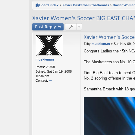
ck
Board index
Xavier Basketball Chatboards
Xavier Women
lin
Xavier Women's Soccer BIG EAST CH
ks
Post
Reply
Xavier Women's Socc
by
muskieman
»
Sun Nov 09, 2
P
Congrats Ladies their 5th N
o
s
muskieman
t
The Musketeers top No. 10 
Posts:
26758
Joined:
Sat Jan 19, 2008
First Big East team to beat 
10:34 pm
No. 2 scoring offense in the e
Contact:
o
Samantha Erbach with 18 goals
nt
ac
t
m
u
sk
ie
m
a
n