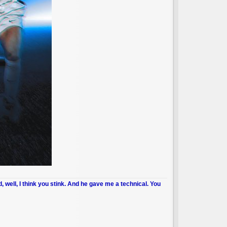
d, well, I think you stink. And he gave me a technical. You