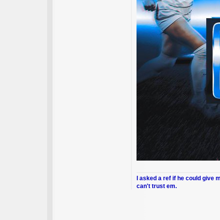
I asked a ref if he could give 
can't trust em.