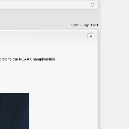
Q
in
ist
er
1 post • Page
1
of
1
Quote
c bid to the NCAA Championship!
C