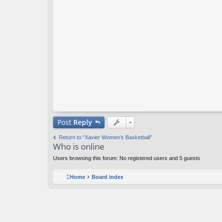
Post
Reply
Return to “Xavier Women's Basketball”
Who is online
Users browsing this forum: No registered users and 5 guests
Home
Board index