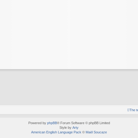
The 
Powered by
phpBB
® Forum Software © phpBB Limited
Style by
Arty
American English Language Pack
©
Maël Soucaze