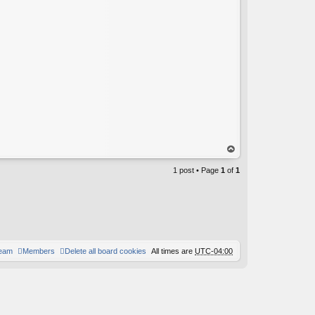
op
1 post • Page
1
of
1
team
Members
Delete all board cookies
All times are
UTC-04:00