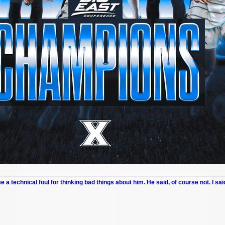
me a technical foul for thinking bad things about him. He said, of course not. I sai