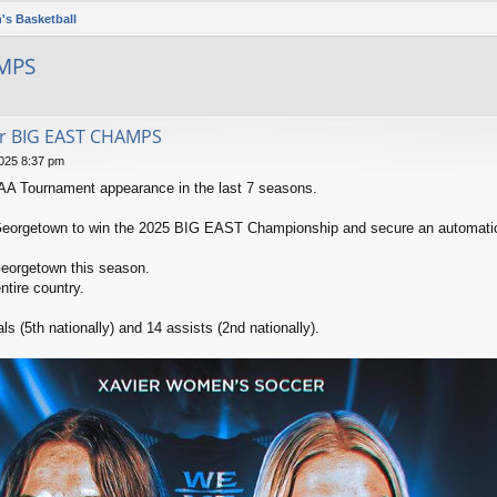
's Basketball
AMPS
er BIG EAST CHAMPS
025 8:37 pm
CAA Tournament appearance in the last 7 seasons.
Georgetown to win the 2025 BIG EAST Championship and secure an automati
Georgetown this season.
ntire country.
 (5th nationally) and 14 assists (2nd nationally).