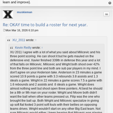
learn and improve).
op
muskieman
Quo
Re: OKAY time to build a roster for next year.
Mon Mar 16, 2026 6:10 pm
P
o
XU_2011
wrote:
↑
s
t
Kevin Reilly
wrote:
↑
XU 2011 I agree with a lot of what you said about Milicevic and his
three point scoring. He can shoot it but he gets mauled on the
defensive end. Xavier finished 339th in defense this year and a lot
of that falls on Milicevic. Milicevic and Wright both shoot over 42%
from the three point line and both are sub par players in my mind. I
don't agree on your Anderson take. Anderson in 23 minutes a game
scored 10.9 points a game with 3.3 rebounds 3.8 assists and 1.3
steals a game. Wright in 22 minutes a game scores 7.5 a game with
1.6 rebounds and 2 assists and .6 steals a game. Wright does
almost nothing well but shoot open three pointers. At best he should
be a 8th or 9th man on your roster. Wright and Moore both didn't
want the ball when other teams pressed us. Filip was the one who
brought the ball up. Both Wright and Milicevic specialize in giving
up soft flat footed 3 point soft fouls with their bellies on opposing
teams drives. Wright wouldn't start on any other Big East team. Not
sure Milicevic would either. I keep hearing that Miicevic was playing