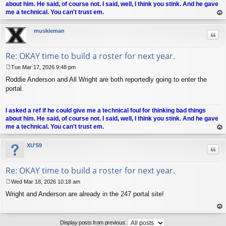
about him. He said, of course not. I said, well, I think you stink. And he gave
me a technical. You can't trust em.
op
muskieman
Quo
Re: OKAY time to build a roster for next year.
Tue Mar 17, 2026 9:48 pm
P
Roddie Anderson and All Wright are both reportedly going to enter the
o
s
portal.
t
I asked a ref if he could give me a technical foul for thinking bad things
about him. He said, of course not. I said, well, I think you stink. And he gave
me a technical. You can't trust em.
op
XU'59
Quo
Re: OKAY time to build a roster for next year.
Wed Mar 18, 2026 10:18 am
P
Wright and Anderson are already in the 247 portal site!
o
s
t
op
Display posts from previous: