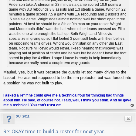
Anderson take. Anderson in 23 minutes a game scored 10.9 points a
game with 3.3 rebounds 3.8 assists and 1.3 steals a game. Wright in 22
minutes a game scores 7.5 a game with 1.6 rebounds and 2 assists and
.6 steals a game. Wright does almost nothing well but shoot open three
pointers. At best he should be a 8th or 9th man on your roster. Wright
and Moore both didn't want the ball when other teams pressed us. Filip
was the one who brought the ball up. Both Wright and Milicevic
specialize in giving up soft flat footed 3 point soft fouls with their bellies
on opposing teams drives. Wright wouldn't start on any other Big East
team. Not sure Milicevic would either. I keep hearing that Miicevic was
playing out of position at center and he was but he doesn't have the foot
speed to play the 4 either. I hope House is ready to help immediately
because we really need a couple two way guards.
Mauled, yes, but it was because the guards let too many drives to the
basket. He was not supposed to be the rim protector, but was forced into
a position he was not built to play.
I asked a ref if he could give me a technical foul for thinking bad things
about him. He said, of course not. I said, well, I think you stink. And he gave
me a technical. You can't trust em.
op
XU_2011
Quo
Re: OKAY time to build a roster for next year.