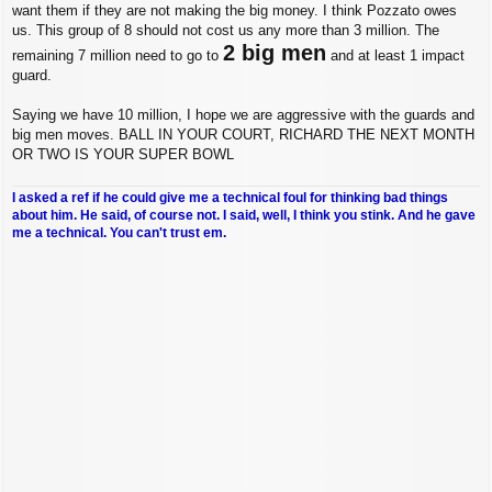
want them if they are not making the big money. I think Pozzato owes
us. This group of 8 should not cost us any more than 3 million. The
2 big men
remaining 7 million need to go to
and at least 1 impact
guard.
Saying we have 10 million, I hope we are aggressive with the guards and
big men moves. BALL IN YOUR COURT, RICHARD THE NEXT MONTH
OR TWO IS YOUR SUPER BOWL
I asked a ref if he could give me a technical foul for thinking bad things
about him. He said, of course not. I said, well, I think you stink. And he gave
me a technical. You can't trust em.