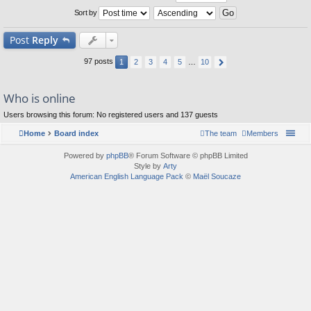
Sort by
Post
Reply
97 posts
1
2
3
4
5
…
10
Who is online
Users browsing this forum: No registered users and 137 guests
Home
Board index
The team
Members
Powered by
phpBB
® Forum Software © phpBB Limited
Style by
Arty
American English Language Pack
©
Maël Soucaze