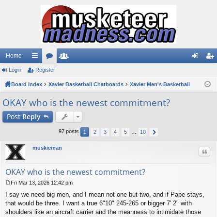
Home
Login
ui
Register
or
e
og
eg
Board index
ck
u
Xavier Basketball Chatboards
m
Xavier Men's Basketball
in
ist
lin
m
be
er
OKAY who is the newest commitment?
ks
s
rs
Post
Reply
97 posts
1
2
3
4
5
…
10
muskieman
Quo
OKAY who is the newest commitment?
Fri Mar 13, 2026 12:42 pm
P
I say we need big men, and I mean not one but two, and if Pape stays,
o
s
that would be three. I want a true 6"10" 245-265 or bigger 7' 2" with
t
shoulders like an aircraft carrier and the meanness to intimidate those