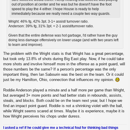
out of position at center and he was but he doesn't have the foot
speed to play the 4 either. I hope House is ready to help
immediately because we really need a couple two way guards.
Wright: 46% fg, 42% 3pt. 3-1+ assist/ turnover ratio.
Anderson: 39% fg, 31% 3pt. < 2-1 assist/turnover ratio.
Given that the entire defense was hot garbage, I'd rather have the guy
doing less damage offensively on lower usage (and with two years left
to learn and improve).
The problem with the Wright stats is that Wright has a great percentage,
but took only 13.8% of shots during Big East play. Now, if he could take
more shots and involve himself more in the offense as a point guard, will
those numbers be the same? If a person's percentage was the only
important thing, then Ian Sabourin was the best on the team. Or it could
just be my Hamilton, Ohio, connection that influences my opinion.
Roddie Anderson played a minute and a half more per game than Wright,
but averaged 3+ more points and had better stats in rebounds, assists,
steals, and blocks. Both could be on the team next year, but I hope we
find an impact point guard. Roddie is not a shrinking violet with the ball,
while Wright seems scared at times. Maybe it is experience, maybe it is
how Wright perceives his chops under duress.
I asked a ref if he could give me a technical foul for thinking bad things