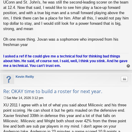
UConn and St. John's, he was still the second-leading scorer on the team
at 12.4. Now that said, I would like to see him play a face-up forward
position, and with a true big man and a small forward playing above the
rim, I think there can be a place for him. After all this, I would not pay him
top dollar to stay, and I would still look for a power forward that is big,
strong, and mean
Oh one more thing. Jovan was a sophomore who improved from his
freshman year
I asked a ref if he could give me a technical foul for thinking bad things
about him. He said, of course not. I said, well, I think you stink. And he gave
me a technical. You can't trust em.
op
Kevin Reilly
Quo
Re: OKAY time to build a roster for next year.
Sat Mar 14, 2026 3:12 pm
P
XU 2011 I agree with a lot of what you said about Milicevic and his three
o
s
point scoring. He can shoot it but he gets mauled on the defensive end.
t
Xavier finished 339th in defense this year and a lot of that falls on
Milicevic. Milicevic and Wright both shoot over 42% from the three point
line and both are sub par players in my mind. I don't agree on your
Anderson take. Anderson in 23 minutes a game scored 10.9 points a