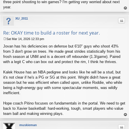
three point shooting to win games? I'm getting very worried about next
year.
op
XU_2011
Quo
Re: OKAY time to build a roster for next year.
Sat Mar 14, 2026 12:33 pm
P
Jovan has his deficiencies on defense but 6'10" guys who shoot 43%
o
s
from 3 don't grow on trees. He made great strides statistically from his
t
frosh season at UNM and is a decent off rebounder (1.3/game). Paired
with a legit C who can box out and protect the rim, I think he thrives.
Kalek House has an NBA pedigree and looks like he will be a stud, but
it's not clear if he's a PG or SG at this point. Wright didn't have a great
season but he was efficient when called upon, unlike Roddie, who while
being a high-energy guy with some spectacular moments, was wildly
inefficient.
Hope coach Pitino focuses on fundamentals in the portal. We need to get
back to Xavier basketball: hard-working, tough, smart players who value
team ball and making winning plays.
op
muskieman
Quo