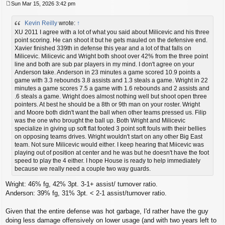
Sun Mar 15, 2026 3:42 pm
P
o
Kevin Reilly
wrote:
↑
s
t
XU 2011 I agree with a lot of what you said about Milicevic and his three
point scoring. He can shoot it but he gets mauled on the defensive end.
Xavier finished 339th in defense this year and a lot of that falls on
Milicevic. Milicevic and Wright both shoot over 42% from the three point
line and both are sub par players in my mind. I don't agree on your
Anderson take. Anderson in 23 minutes a game scored 10.9 points a
game with 3.3 rebounds 3.8 assists and 1.3 steals a game. Wright in 22
minutes a game scores 7.5 a game with 1.6 rebounds and 2 assists and
.6 steals a game. Wright does almost nothing well but shoot open three
pointers. At best he should be a 8th or 9th man on your roster. Wright
and Moore both didn't want the ball when other teams pressed us. Filip
was the one who brought the ball up. Both Wright and Milicevic
specialize in giving up soft flat footed 3 point soft fouls with their bellies
on opposing teams drives. Wright wouldn't start on any other Big East
team. Not sure Milicevic would either. I keep hearing that Miicevic was
playing out of position at center and he was but he doesn't have the foot
speed to play the 4 either. I hope House is ready to help immediately
because we really need a couple two way guards.
Wright: 46% fg, 42% 3pt. 3-1+ assist/ turnover ratio.
Anderson: 39% fg, 31% 3pt. < 2-1 assist/turnover ratio.
Given that the entire defense was hot garbage, I'd rather have the guy
doing less damage offensively on lower usage (and with two years left to