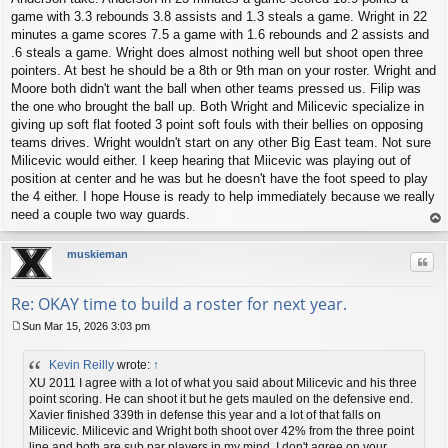
game with 3.3 rebounds 3.8 assists and 1.3 steals a game. Wright in 22
minutes a game scores 7.5 a game with 1.6 rebounds and 2 assists and
.6 steals a game. Wright does almost nothing well but shoot open three
pointers. At best he should be a 8th or 9th man on your roster. Wright and
Moore both didn't want the ball when other teams pressed us. Filip was
the one who brought the ball up. Both Wright and Milicevic specialize in
giving up soft flat footed 3 point soft fouls with their bellies on opposing
teams drives. Wright wouldn't start on any other Big East team. Not sure
Milicevic would either. I keep hearing that Miicevic was playing out of
position at center and he was but he doesn't have the foot speed to play
the 4 either. I hope House is ready to help immediately because we really
need a couple two way guards.
op
muskieman
Quo
Re: OKAY time to build a roster for next year.
Sun Mar 15, 2026 3:03 pm
P
o
Kevin Reilly
wrote:
↑
s
t
XU 2011 I agree with a lot of what you said about Milicevic and his three
point scoring. He can shoot it but he gets mauled on the defensive end.
Xavier finished 339th in defense this year and a lot of that falls on
Milicevic. Milicevic and Wright both shoot over 42% from the three point
line and both are sub par players in my mind. I don't agree on your