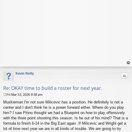
op
Kevin Reilly
Quo
Re: OKAY time to build a roster for next year.
Fri Mar 13, 2026 8:58 pm
P
Muskieman I'm not sure Milicevic has a position. He definitely is not a
o
s
center and I don't think he is a power forward either. Where do you play
t
him? I saw Pitino thought we had a Blueprint on how to play offensively
with the three point shooting this season. Is he out of his mind? That is a
formula to finish 6-14 in the Big East again .If Milicevic and Wright get a
lot of time next year we are in all kinds of trouble. We are going to try