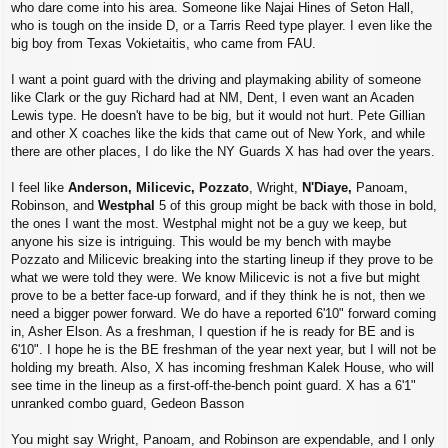
who dare come into his area. Someone like Najai Hines of Seton Hall,
who is tough on the inside D, or a Tarris Reed type player. I even like the
big boy from Texas Vokietaitis, who came from FAU.
I want a point guard with the driving and playmaking ability of someone
like Clark or the guy Richard had at NM, Dent, I even want an Acaden
Lewis type. He doesn't have to be big, but it would not hurt. Pete Gillian
and other X coaches like the kids that came out of New York, and while
there are other places, I do like the NY Guards X has had over the years.
I feel like
Anderson,
Milicevic, Pozzato
, Wright,
N'Diaye,
Panoam,
Robinson, and
Westphal
5 of this group might be back with those in bold,
the ones I want the most. Westphal might not be a guy we keep, but
anyone his size is intriguing. This would be my bench with maybe
Pozzato and Milicevic breaking into the starting lineup if they prove to be
what we were told they were. We know Milicevic is not a five but might
prove to be a better face-up forward, and if they think he is not, then we
need a bigger power forward. We do have a reported 6'10" forward coming
in, Asher Elson. As a freshman, I question if he is ready for BE and is
6'10". I hope he is the BE freshman of the year next year, but I will not be
holding my breath. Also, X has incoming freshman Kalek House, who will
see time in the lineup as a first-off-the-bench point guard. X has a 6'1"
unranked combo guard, Gedeon Basson
You might say Wright, Panoam, and Robinson are expendable, and I only