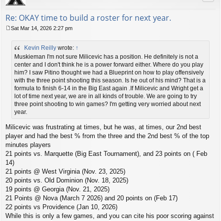
Re: OKAY time to build a roster for next year.
Sat Mar 14, 2026 2:27 pm
P
o
Kevin Reilly
wrote:
↑
s
t
Muskieman I'm not sure Milicevic has a position. He definitely is not a
center and I don't think he is a power forward either. Where do you play
him? I saw Pitino thought we had a Blueprint on how to play offensively
with the three point shooting this season. Is he out of his mind? That is a
formula to finish 6-14 in the Big East again .If Milicevic and Wright get a
lot of time next year, we are in all kinds of trouble. We are going to try
three point shooting to win games? I'm getting very worried about next
year.
Milicevic was frustrating at times, but he was, at times, our 2nd best
player and had the best % from the three and the 2nd best % of the top
minutes players
21 points vs. Marquette (Big East Tournament), and 23 points on ( Feb
14)
21 points @ West Virginia (Nov. 23, 2025)
20 points vs. Old Dominion (Nov. 18, 2025)
19 points @ Georgia (Nov. 21, 2025)
21 Points @ Nova (March 7 2026) and 20 points on (Feb 17)
22 points vs Providence (Jan 10, 2026)
While this is only a few games, and you can cite his poor scoring against