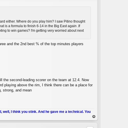
rward either. Where do you play him? I saw Pitino thought
t is a formula to finish 6-14 in the Big East again .If
hooting to win games? I'm getting very worried about next
C
three and the 2nd best % of the top minutes players
ill the second-leading scorer on the team at 12.4. Now
rd playing above the rim, I think there can be a place for
big, strong, and mean
d, well, I think you stink. And he gave me a technical. You
op