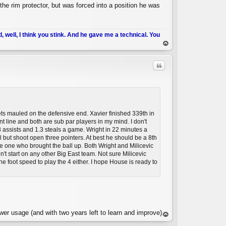
he rim protector, but was forced into a position he was
d, well, I think you stink. And he gave me a technical. You
op
Quote
gets mauled on the defensive end. Xavier finished 339th in
nt line and both are sub par players in my mind. I don't
assists and 1.3 steals a game. Wright in 22 minutes a
but shoot open three pointers. At best he should be a 8th
he one who brought the ball up. Both Wright and Milicevic
C
dn't start on any other Big East team. Not sure Milicevic
he foot speed to play the 4 either. I hope House is ready to
wer usage (and with two years left to learn and improve).
op