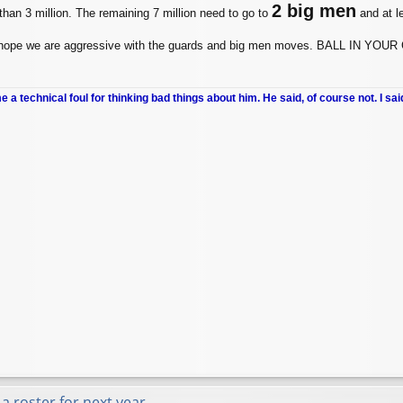
2 big men
han 3 million. The remaining 7 million need to go to
and at l
, I hope we are aggressive with the guards and big men moves. BALL I
me a technical foul for thinking bad things about him. He said, of course not. I sai
a roster for next year.