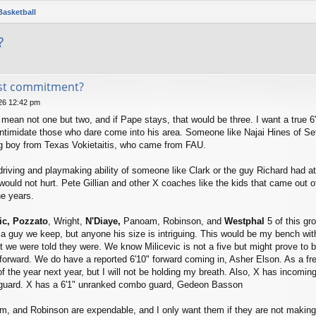
Basketball
?
st commitment?
026 12:42 pm
mean not one but two, and if Pape stays, that would be three. I want a true 6"1
ntimidate those who dare come into his area. Someone like Najai Hines of Set
big boy from Texas Vokietaitis, who came from FAU.
 driving and playmaking ability of someone like Clark or the guy Richard had
 would not hurt. Pete Gillian and other X coaches like the kids that came out o
e years.
ic, Pozzato
, Wright,
N'Diaye,
Panoam, Robinson, and
Westphal
5 of this gr
a guy we keep, but anyone his size is intriguing. This would be my bench wit
t we were told they were. We know Milicevic is not a five but might prove to be
orward. We do have a reported 6'10" forward coming in, Asher Elson. As a fres
 the year next year, but I will not be holding my breath. Also, X has incomin
nt guard. X has a 6'1" unranked combo guard, Gedeon Basson
, and Robinson are expendable, and I only want them if they are not making 