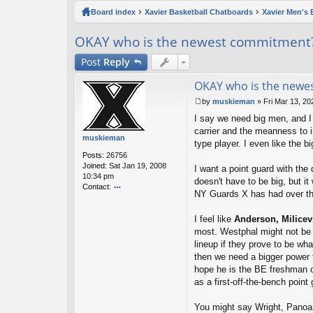
ck
Board index
Xavier Basketball Chatboards
Xavier Men's 
lin
OKAY who is the newest commitment
ks
Post
Reply
OKAY who is the newe
by
muskieman
»
Fri Mar 13, 2
P
I say we need big men, and I 
o
s
carrier and the meanness to i
muskieman
t
type player. I even like the 
Posts:
26756
Joined:
Sat Jan 19, 2008
I want a point guard with the
10:34 pm
doesn't have to be big, but it
Contact:
NY Guards X has had over th
o
nt
I feel like
Anderson,
Milicev
ac
t
most. Westphal might not be 
m
lineup if they prove to be wha
u
then we need a bigger power f
sk
hope he is the BE freshman of
ie
as a first-off-the-bench poi
m
a
n
You might say Wright, Panoam