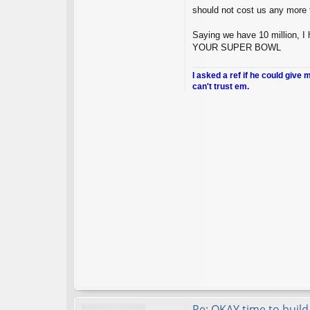
should not cost us any more t
Saying we have 10 million
YOUR SUPER BOWL
I asked a ref if he could give 
can't trust em.
Re: OKAY time to build 