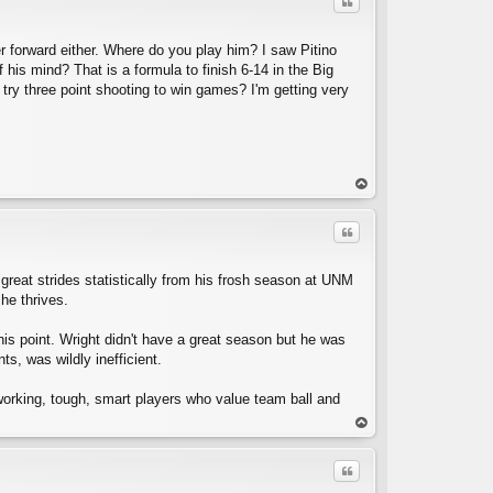
Quote
er forward either. Where do you play him? I saw Pitino
 his mind? That is a formula to finish 6-14 in the Big
o try three point shooting to win games? I'm getting very
C
op
Quote
reat strides statistically from his frosh season at UNM
he thrives.
his point. Wright didn't have a great season but he was
s, was wildly inefficient.
working, tough, smart players who value team ball and
C
op
Quote