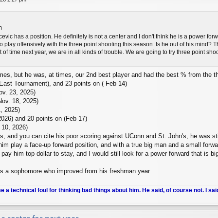
m
evic has a position. He definitely is not a center and I don't think he is a power fo
play offensively with the three point shooting this season. Is he out of his mind? Tha
t of time next year, we are in all kinds of trouble. We are going to try three point s
times, but he was, at times, our 2nd best player and had the best % from the 
 East Tournament), and 23 points on ( Feb 14)
ov. 23, 2025)
Nov. 18, 2025)
, 2025)
026) and 20 points on (Feb 17)
 10, 2026)
s, and you can cite his poor scoring against UConn and St. John's, he was st
 him play a face-up forward position, and with a true big man and a small forwa
t pay him top dollar to stay, and I would still look for a power forward that is 
s a sophomore who improved from his freshman year
me a technical foul for thinking bad things about him. He said, of course not. I sai