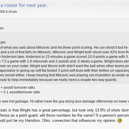
a roster for next year.
026 6:10 pm
pm
2 pm
 of what you said about Milicevic and his three point scoring. He can shoot it but h
 and a lot of that falls on Milicevic. Milicevic and Wright both shoot over 42% from t
ur Anderson take. Anderson in 23 minutes a game scored 10.9 points a game with 3.
7.5 a game with 1.6 rebounds and 2 assists and .6 steals a game. Wright does almos
 man on your roster. Wright and Moore both didn't want the ball when other teams pr
pecialize in giving up soft flat footed 3 point soft fouls with their bellies on opposi
vic would either. I keep hearing that Miicevic was playing out of position at center 
 ready to help immediately because we really need a couple two way guards.
 assist/ turnover ratio.
 2-1 assist/turnover ratio.
e was hot garbage, I'd rather have the guy doing less damage offensively on lower u
tats is that Wright has a great percentage, but took only 13.8% of shots duri
ffense as a point guard, will those numbers be the same? If a person's perce
ould just be my Hamilton, Ohio, connection that influences my opinion.