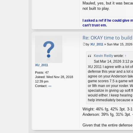
u
Mauled, yes, but it was becau
sk
not built to play.
ie
m
a
I asked a ref if he could give 
n
can't trust em.
Re: OKAY time to build 
by
XU_2011
»
Sun Mar 15, 2026
P
o
Kevin Reilly
wrote:
↑
s
t
Sat Mar 14, 2026 3:12 
XU_2011
XU 2011 I agree with a lot o
defense this year and a lot o
Posts:
47
agree on your Anderson take
Joined:
Wed Nov 28, 2018
game scores 7.5 a game with
12:39 pm
or 9th man on your roster. W
Contact:
specialize in giving up soft 
o
would either. I keep hearing
nt
ac
help immediately because w
t
X
Wright: 46% fg, 42% 3pt. 3-1+
U
Anderson: 39% fg, 31% 3pt. < 
_2
01
Given that the entire defense
1