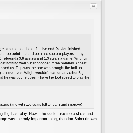
Quote
e gets mauled on the defensive end. Xavier finished
C
he three point line and both are sub par players in my
3 rebounds 3.8 assists and 1.3 steals a game. Wright in
t nothing well but shoot open three pointers. At best
essed us. Filip was the one who brought the ball up.
ng teams drives. Wright wouldn't start on any other Big
and he was but he doesn't have the foot speed to play the
sage (and with two years left to learn and improve).
ng Big East play. Now, if he could take more shots and
ntage was the only important thing, then Ian Sabourin was