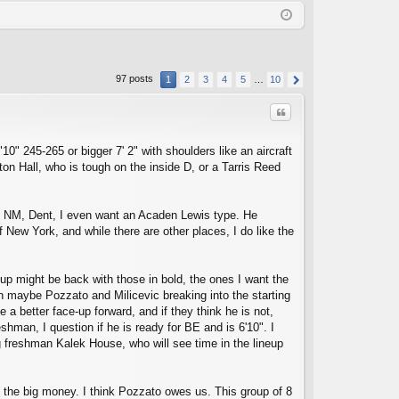
Q
in
ist
er
97 posts
1
2
3
4
5
…
10
Quote
0" 245-265 or bigger 7' 2" with shoulders like an aircraft
on Hall, who is tough on the inside D, or a Tarris Reed
 at NM, Dent, I even want an Acaden Lewis type. He
f New York, and while there are other places, I do like the
C
oup might be back with those in bold, the ones I want the
h maybe Pozzato and Milicevic breaking into the starting
 a better face-up forward, and if they think he is not,
hman, I question if he is ready for BE and is 6'10". I
g freshman Kalek House, who will see time in the lineup
the big money. I think Pozzato owes us. This group of 8