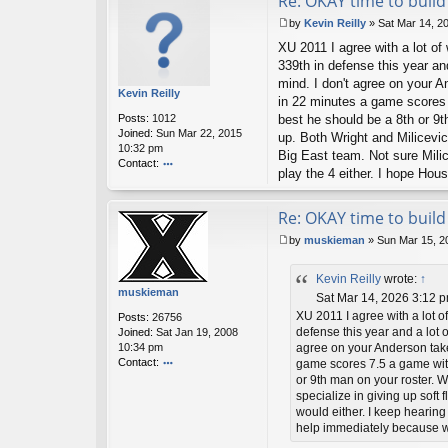
Re: OKAY time to build 
by
Kevin Reilly
»
Sat Mar 14, 2
P
XU 2011 I agree with a lot of
o
s
339th in defense this year an
t
mind. I don't agree on your 
Kevin Reilly
in 22 minutes a game scores 
Posts:
1012
best he should be a 8th or 9t
Joined:
Sun Mar 22, 2015
up. Both Wright and Milicevic 
10:32 pm
Big East team. Not sure Milic
Contact:
play the 4 either. I hope Ho
o
nt
ac
Re: OKAY time to build 
t
by
muskieman
»
Sun Mar 15, 2
K
P
ev
o
in
Kevin Reilly
wrote:
↑
s
R
muskieman
t
Sat Mar 14, 2026 3:12 
eil
ly
XU 2011 I agree with a lot o
Posts:
26756
defense this year and a lot o
Joined:
Sat Jan 19, 2008
10:34 pm
agree on your Anderson take
Contact:
game scores 7.5 a game with
o
or 9th man on your roster. W
nt
specialize in giving up soft 
ac
would either. I keep hearing
t
help immediately because w
m