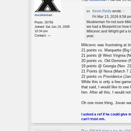
P
U
o
_2
Kevin Reilly
wrote:
↑
s
01
muskieman
t
Fri Mar 13, 2026 8:58 p
1
Muskieman I'm not sure Milic
Posts:
26756
we had a Blueprint on how to 
Joined:
Sat Jan 19, 2008
10:34 pm
Milicevic and Wright get a lo
Contact:
year.
o
Milicevic was frustrating at 
nt
ac
21 points vs. Marquette (Big
t
21 points @ West Virginia (N
m
20 points vs. Old Dominion (
u
19 points @ Georgia (Nov. 21
sk
21 Points @ Nova (March 7 2
ie
m
22 points vs Providence (Jan
a
While this is only a few game
n
that said, I would like to see
him. After all this, I would no
Oh one more thing. Jovan wa
I asked a ref if he could give 
can't trust em.