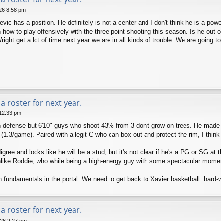
026 8:58 pm
vic has a position. He definitely is not a center and I don't think he is a pow
how to play offensively with the three point shooting this season. Is he out of
right get a lot of time next year we are in all kinds of trouble. We are going t
a roster for next year.
 12:33 pm
n defense but 6'10" guys who shoot 43% from 3 don't grow on trees. He made g
(1.3/game). Paired with a legit C who can box out and protect the rim, I think 
ee and looks like he will be a stud, but it's not clear if he's a PG or SG at t
nlike Roddie, who while being a high-energy guy with some spectacular moment
 fundamentals in the portal. We need to get back to Xavier basketball: hard-
a roster for next year.
026 2:27 pm