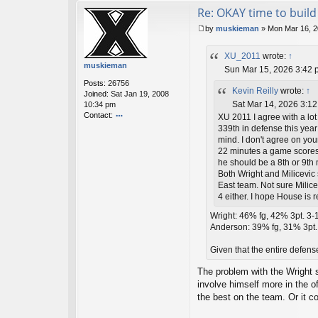
Re: OKAY time to build 
by
muskieman
»
Mon Mar 16, 2
P
o
XU_2011
wrote:
↑
s
muskieman
t
Sun Mar 15, 2026 3:42 
Posts:
26756
Kevin Reilly
wrote:
↑
Joined:
Sat Jan 19, 2008
Sat Mar 14, 2026 3:1
10:34 pm
Contact:
XU 2011 I agree with a lot
o
339th in defense this year
nt
mind. I don't agree on yo
ac
22 minutes a game scores 
t
he should be a 8th or 9th
m
Both Wright and Milicevic s
u
East team. Not sure Milice
sk
4 either. I hope House is
ie
m
Wright: 46% fg, 42% 3pt. 3-1+
a
Anderson: 39% fg, 31% 3pt. <
n
Given that the entire defens
The problem with the Wright s
involve himself more in the o
the best on the team. Or it c