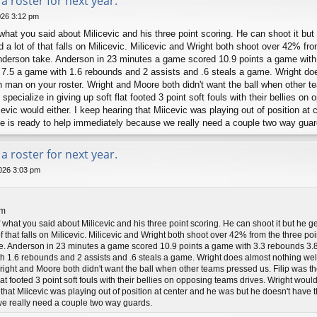
a roster for next year.
026 3:12 pm
 what you said about Milicevic and his three point scoring. He can shoot it bu
d a lot of that falls on Milicevic. Milicevic and Wright both shoot over 42% fro
Anderson take. Anderson in 23 minutes a game scored 10.9 points a game with
7.5 a game with 1.6 rebounds and 2 assists and .6 steals a game. Wright does
h man on your roster. Wright and Moore both didn't want the ball when other t
specialize in giving up soft flat footed 3 point soft fouls with their bellies o
evic would either. I keep hearing that Miicevic was playing out of position at
use is ready to help immediately because we really need a couple two way guar
a roster for next year.
026 3:03 pm
pm
f what you said about Milicevic and his three point scoring. He can shoot it but he 
f that falls on Milicevic. Milicevic and Wright both shoot over 42% from the three poi
. Anderson in 23 minutes a game scored 10.9 points a game with 3.3 rebounds 3.8 
 1.6 rebounds and 2 assists and .6 steals a game. Wright does almost nothing well 
right and Moore both didn't want the ball when other teams pressed us. Filip was t
flat footed 3 point soft fouls with their bellies on opposing teams drives. Wright woul
 that Miicevic was playing out of position at center and he was but he doesn't have t
e really need a couple two way guards.