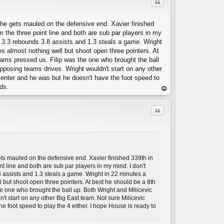
Quote
t he gets mauled on the defensive end. Xavier finished
m the three point line and both are sub par players in my
 3.3 rebounds 3.8 assists and 1.3 steals a game. Wright
 almost nothing well but shoot open three pointers. At
eams pressed us. Filip was the one who brought the ball
n opposing teams drives. Wright wouldn't start on any other
 center and he was but he doesn't have the foot speed to
C
ds.
op
Quote
gets mauled on the defensive end. Xavier finished 339th in
nt line and both are sub par players in my mind. I don't
assists and 1.3 steals a game. Wright in 22 minutes a
but shoot open three pointers. At best he should be a 8th
C
he one who brought the ball up. Both Wright and Milicevic
dn't start on any other Big East team. Not sure Milicevic
he foot speed to play the 4 either. I hope House is ready to