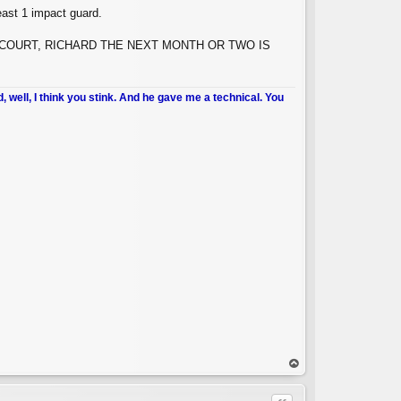
east 1 impact guard.
N YOUR COURT, RICHARD THE NEXT MONTH OR TWO IS
d, well, I think you stink. And he gave me a technical. You
op