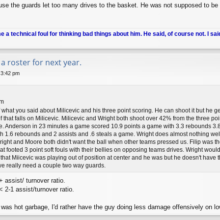
se the guards let too many drives to the basket. He was not supposed to be t
me a technical foul for thinking bad things about him. He said, of course not. I sai
a roster for next year.
 3:42 pm
pm
f what you said about Milicevic and his three point scoring. He can shoot it but he 
f that falls on Milicevic. Milicevic and Wright both shoot over 42% from the three poi
. Anderson in 23 minutes a game scored 10.9 points a game with 3.3 rebounds 3.8 
 1.6 rebounds and 2 assists and .6 steals a game. Wright does almost nothing well 
right and Moore both didn't want the ball when other teams pressed us. Filip was t
flat footed 3 point soft fouls with their bellies on opposing teams drives. Wright woul
 that Miicevic was playing out of position at center and he was but he doesn't have t
e really need a couple two way guards.
 assist/ turnover ratio.
2-1 assist/turnover ratio.
 was hot garbage, I'd rather have the guy doing less damage offensively on lo