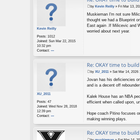
by
Kevin Reilly
»
Fri Mar 13, 2
P
Muskieman I'm not sure Milice
o
s
thought we had a Blueprint on 
t
East again .If Milicevic and W
Kevin Reilly
worried about next year.
Posts:
1012
Joined:
Sun Mar 22, 2015
10:32 pm
Contact:
o
nt
Re: OKAY time to build 
ac
t
by
XU_2011
»
Sat Mar 14, 2026
K
P
ev
Jovan has his deficiencies o
o
in
s
and is a decent off rebounder 
R
t
eil
XU_2011
Kalek House has an NBA pedigr
ly
Posts:
47
efficient when called upon, u
Joined:
Wed Nov 28, 2018
12:39 pm
Hope coach Pitino focuses on
Contact:
making winning plays.
o
nt
ac
Re: OKAY time to build 
t
by
muskieman
»
Sat Mar 14, 2
X