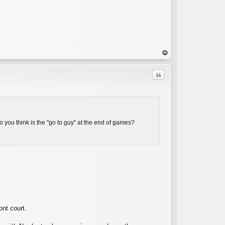
op
Quote
o you think is the "go to guy" at the end of games?
C
ont court.