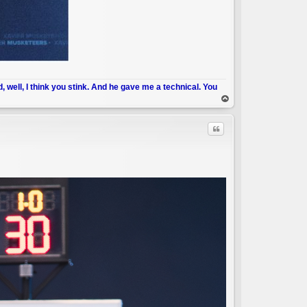
d, well, I think you stink. And he gave me a technical. You
op
Quote
C