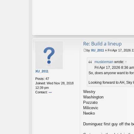
Re: Build a lineup
by
XU_2011
»
Fri Apr 17, 2026 
P
o
muskieman
wrote:
↑
s
t
Fri Apr 17, 2026 8:36 a
XU_2011
So, does anyone want to form
Posts:
47
Looking forward to AH, Sky H
Joined:
Wed Nov 28, 2018
12:39 pm
Westry
Contact:
Washington
o
nt
Pozzato
ac
Milicevic
t
Nwoko
X
U
Dominguez first guy off the be
_2
01
1