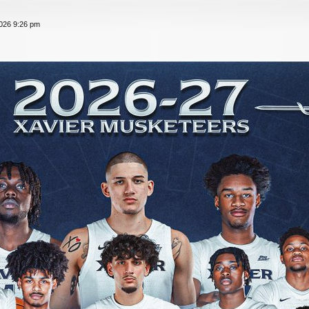
026 9:26 pm