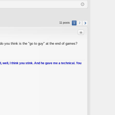
Q
in
ist
er
11 posts
1
2
Quote
do you think is the "go to guy" at the end of games?
d, well, I think you stink. And he gave me a technical. You
C