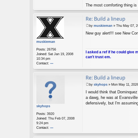
nt
The most comforting thing is 
ac
t
A
Re: Build a lineup
nt
i-
by
muskieman
»
Thu May 07, 2
H
P
New guy alert!!! see New Co
o
o
m
s
muskieman
er
t
Posts:
26756
I asked a ref if he could give 
Joined:
Sat Jan 19, 2008
can't trust em.
10:34 pm
Contact:
o
nt
Re: Build a lineup
ac
t
by
skyhops
»
Mon May 11, 202
m
P
u
I would think that Dominquez 
o
sk
s
a dawg, he was at Evansville
ie
t
defensively, but I'm assuming
m
skyhops
a
Posts:
3920
n
Joined:
Thu Feb 07, 2008
9:24 pm
Contact:
o
nt