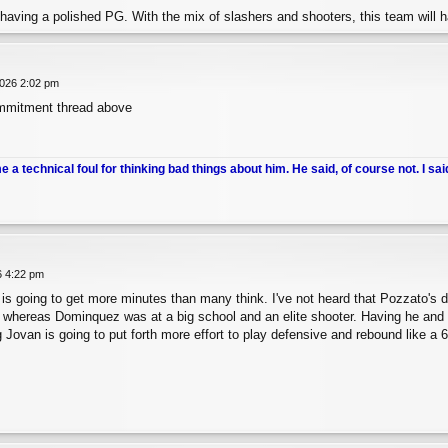
having a polished PG. With the mix of slashers and shooters, this team will ha
026 2:02 pm
mmitment thread above
me a technical foul for thinking bad things about him. He said, of course not. I sai
6 4:22 pm
is going to get more minutes than many think. I've not heard that Pozzato's 
 whereas Dominquez was at a big school and an elite shooter. Having he and 
 Jovan is going to put forth more effort to play defensive and rebound like a 6