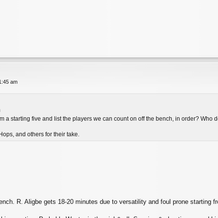
11:45 am
m
 a starting five and list the players we can count on off the bench, in order? Who d
ops, and others for their take.
nch. R. Aligbe gets 18-20 minutes due to versatility and foul prone starting fr