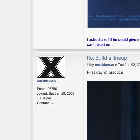
I asked a ref if he could give 
can't trust em.
Re: Build a lineup
by
muskieman
»
Tue Jun 02, 2
P
First day of practice
o
s
muskieman
t
Posts:
26756
Joined:
Sat Jan 19, 2008
10:34 pm
Contact:
o
nt
ac
t
m
u
sk