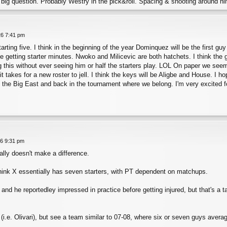
he big question. Probably Westry in the pick&roll. Spacing & shooting around 
26 7:41 pm
arting five. I think in the beginning of the year Dominquez will be the first gu
e getting starter minutes. Nwoko and Milicevic are both hatchets. I think th
ng this without ever seeing him or half the starters play. LOL On paper we seem
 takes for a new roster to jell. I think the keys will be Aligbe and House. I h
n the Big East and back in the tournament where we belong. I'm very excited f
26 9:31 pm
ally doesn't make a difference.
think X essentially has seven starters, with PT dependent on matchups.
and he reportedley impressed in practice before getting injured, but that's a t
 (i.e. Olivari), but see a team similar to 07-08, where six or seven guys aver