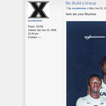
Re: Build a lineup
ac
t
by
muskieman
»
Mon Jun 01, 2
sk
P
y
here are your Muskies
o
h
s
muskieman
o
t
p
Posts:
26756
s
Joined:
Sat Jan 19, 2008
10:34 pm
Contact:
o
nt
ac
t
m
u
sk
ie
m
a
n