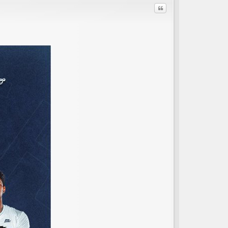
Quote
C