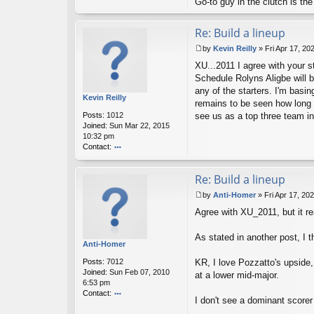
Go-to guy in the clutch is t
Re: Build a lineup
by
Kevin Reilly
»
Fri Apr 17, 20
P
XU...2011 I agree with your st
o
s
Schedule Rolyns Aligbe will b
t
any of the starters. I'm basi
Kevin Reilly
remains to be seen how long it
Posts:
1012
see us as a top three team i
Joined:
Sun Mar 22, 2015
10:32 pm
Contact:
o
nt
Re: Build a lineup
ac
t
by
Anti-Homer
»
Fri Apr 17, 20
K
P
ev
Agree with XU_2011, but it re
o
in
s
R
t
As stated in another post, I 
eil
Anti-Homer
ly
Posts:
7012
KR, I love Pozzatto's upside, 
Joined:
Sun Feb 07, 2010
at a lower mid-major.
6:53 pm
Contact:
I don't see a dominant scorer
o