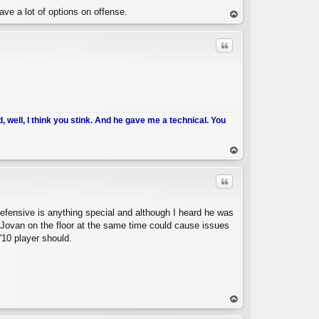
ve a lot of options on offense.
op
Quote
d, well, I think you stink. And he gave me a technical. You
C
op
Quote
defensive is anything special and although I heard he was
Jovan on the floor at the same time could cause issues
'10 player should.
C
op