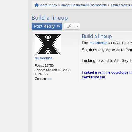
ck
Board index
Xavier Basketball Chatboards
Xavier Men's 
lin
Build a lineup
ks
Post
Reply
Build a lineup
by
muskieman
»
Fri Apr 17, 20
P
So, does anyone want to form 
o
s
muskieman
t
Looking forward to AH, Sky Ho
Posts:
26756
Joined:
Sat Jan 19, 2008
I asked a ref if he could give 
10:34 pm
can't trust em.
Contact:
o
nt
ac
t
m
u
sk
ie
m
a
n