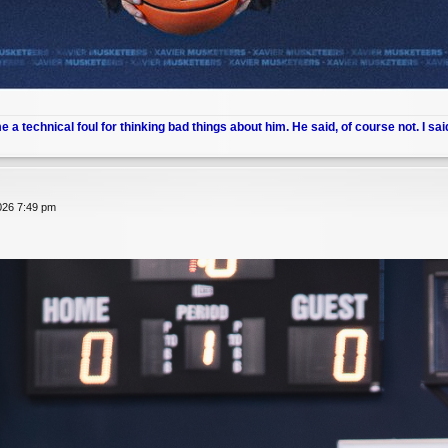
me a technical foul for thinking bad things about him. He said, of course not. I sai
026 7:49 pm