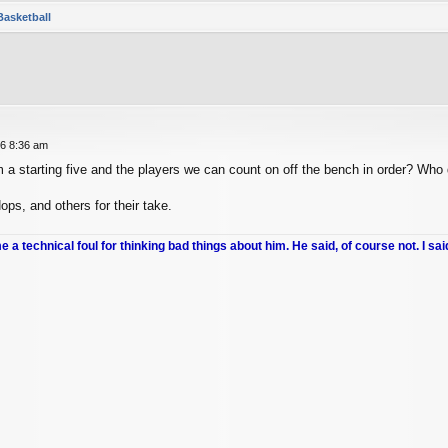
Basketball
26 8:36 am
a starting five and the players we can count on off the bench in order? Who 
ps, and others for their take.
me a technical foul for thinking bad things about him. He said, of course not. I sai