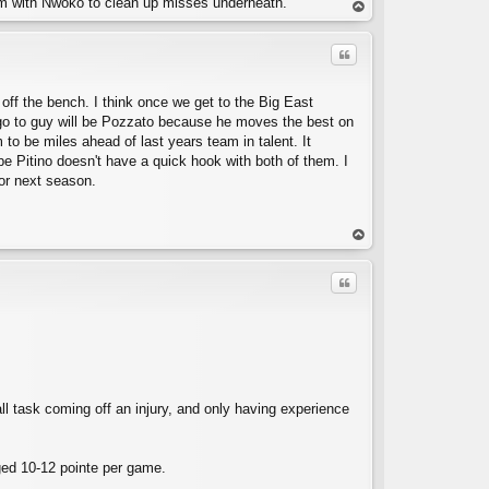
him with Nwoko to clean up misses underneath.
op
Quote
y off the bench. I think once we get to the Big East
e go to guy will be Pozzato because he moves the best on
 to be miles ahead of last years team in talent. It
ope Pitino doesn't have a quick hook with both of them. I
or next season.
C
op
Quote
all task coming off an injury, and only having experience
C
aged 10-12 pointe per game.