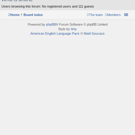
Users browsing this forum: No registered users and 111 guests
Home
Board index
The team
Members
Powered by
phpBB
® Forum Software © phpBB Limited
Style by
Arty
American English Language Pack
©
Maël Soucaze