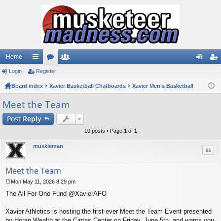
Home
Login
ui
Register
or
e
og
eg
Board index
ck
u
Xavier Basketball Chatboards
m
Xavier Men's Basketball
in
ist
lin
m
be
er
Meet the Team
ks
s
rs
Post
Reply
10 posts • Page
1
of
1
muskieman
Quo
Meet the Team
Mon May 11, 2026 8:29 pm
P
The All For One Fund @XavierAFO
o
s
t
Xavier Athletics is hosting the first-ever Meet the Team Event presented
by Horan Wealth at the Cintas Center on Friday, June 5th, and wants you