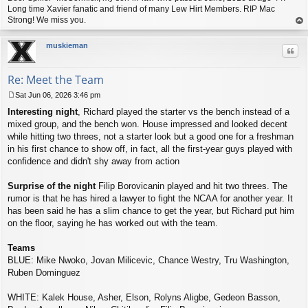
Long time Xavier fanatic and friend of many Lew Hirt Members. RIP Mac
Strong! We miss you.
op
muskieman
Quo
Re: Meet the Team
Sat Jun 06, 2026 3:46 pm
P
Interesting night
, Richard played the starter vs the bench instead of a
o
s
mixed group, and the bench won. House impressed and looked decent
t
while hitting two threes, not a starter look but a good one for a freshman
in his first chance to show off, in fact, all the first-year guys played with
confidence and didn't shy away from action
Surprise of the night
Filip Borovicanin played and hit two threes. The
rumor is that he has hired a lawyer to fight the NCAA for another year. It
has been said he has a slim chance to get the year, but Richard put him
on the floor, saying he has worked out with the team.
Teams
BLUE: Mike Nwoko, Jovan Milicevic, Chance Westry, Tru Washington,
Ruben Dominguez
WHITE: Kalek House, Asher, Elson, Rolyns Aligbe, Gedeon Basson,