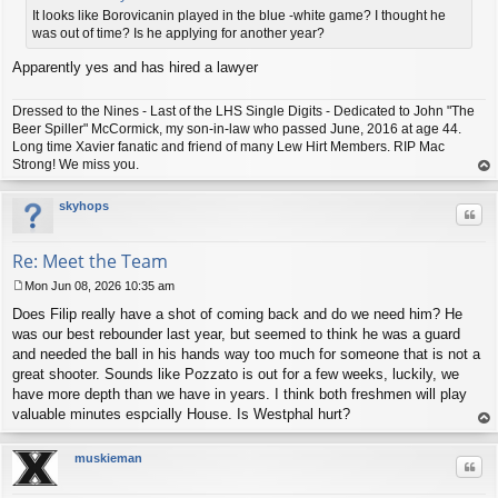
t
It looks like Borovicanin played in the blue -white game? I thought he
was out of time? Is he applying for another year?
Apparently yes and has hired a lawyer
Dressed to the Nines - Last of the LHS Single Digits - Dedicated to John "The
Beer Spiller" McCormick, my son-in-law who passed June, 2016 at age 44.
Long time Xavier fanatic and friend of many Lew Hirt Members. RIP Mac
Strong! We miss you.
op
skyhops
Quo
Re: Meet the Team
Mon Jun 08, 2026 10:35 am
P
Does Filip really have a shot of coming back and do we need him? He
o
s
was our best rebounder last year, but seemed to think he was a guard
t
and needed the ball in his hands way too much for someone that is not a
great shooter. Sounds like Pozzato is out for a few weeks, luckily, we
have more depth than we have in years. I think both freshmen will play
valuable minutes espcially House. Is Westphal hurt?
op
muskieman
Quo