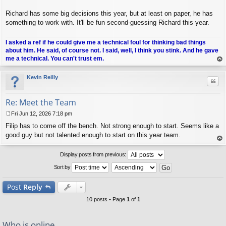
Richard has some big decisions this year, but at least on paper, he has
something to work with. It'll be fun second-guessing Richard this year.
I asked a ref if he could give me a technical foul for thinking bad things
about him. He said, of course not. I said, well, I think you stink. And he gave
me a technical. You can't trust em.
op
Kevin Reilly
Quo
Re: Meet the Team
Fri Jun 12, 2026 7:18 pm
P
Filip has to come off the bench. Not strong enough to start. Seems like a
o
s
good guy but not talented enough to start on this year team.
t
op
Display posts from previous:
Sort by
Post
Reply
10 posts • Page
1
of
1
Who is online