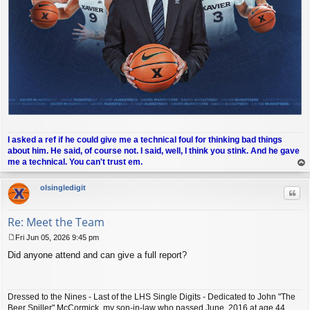
I asked a ref if he could give me a technical foul for thinking bad things
about him. He said, of course not. I said, well, I think you stink. And he gave
me a technical. You can't trust em.
op
olsingledigit
Quo
Re: Meet the Team
Fri Jun 05, 2026 9:45 pm
P
Did anyone attend and can give a full report?
o
s
t
Dressed to the Nines - Last of the LHS Single Digits - Dedicated to John "The
Beer Spiller" McCormick, my son-in-law who passed June, 2016 at age 44.