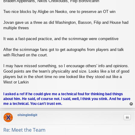
Braden Appelhans, Nikos Chitikoudis, Filip Borovicanin
Two nice blocks by Aligbe on Nwoko, one to preserve an OT win
Jovan gave us a three as did Washington, Basson, Filip and House had
multiple threes
It was a fast-paced practice, and the scrimmage were competitive
After the scrimmage fans got to get autographs from players and talk
with Richard on the court.
I may have missed something, so I encourage others' info and opinions.
Good points are the team's physicality and size. Looks like a lot of good
players but in the short time no one looked like they stood out like a
West or Larkin
I asked a ref if he could give me a technical foul for thinking bad things
about him. He said, of course not. I said, well, I think you stink. And he gave
me a technical. You can't trust em.
op
olsingledigit
Quo
Re: Meet the Team