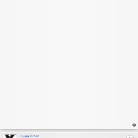
op
muskieman