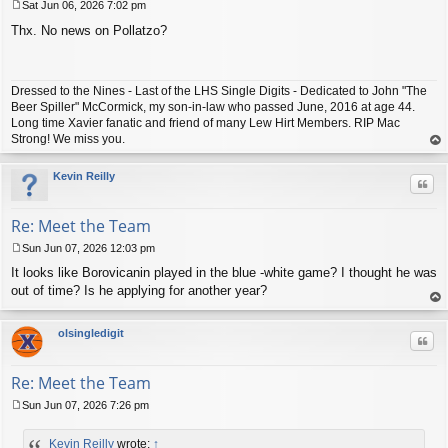
Sat Jun 06, 2026 7:02 pm
P
Thx. No news on Pollatzo?
o
s
t
Dressed to the Nines - Last of the LHS Single Digits - Dedicated to John "The
Beer Spiller" McCormick, my son-in-law who passed June, 2016 at age 44.
Long time Xavier fanatic and friend of many Lew Hirt Members. RIP Mac
Strong! We miss you.
op
Kevin Reilly
Quo
Re: Meet the Team
Sun Jun 07, 2026 12:03 pm
P
It looks like Borovicanin played in the blue -white game? I thought he was
o
s
out of time? Is he applying for another year?
t
op
olsingledigit
Quo
Re: Meet the Team
Sun Jun 07, 2026 7:26 pm
P
o
Kevin Reilly
wrote:
↑
s