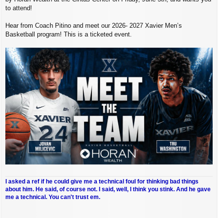
to attend!
Hear from Coach Pitino and meet our 2026- 2027 Xavier Men’s
Basketball program! This is a ticketed event.
I asked a ref if he could give me a technical foul for thinking bad things
about him. He said, of course not. I said, well, I think you stink. And he gave
me a technical. You can't trust em.