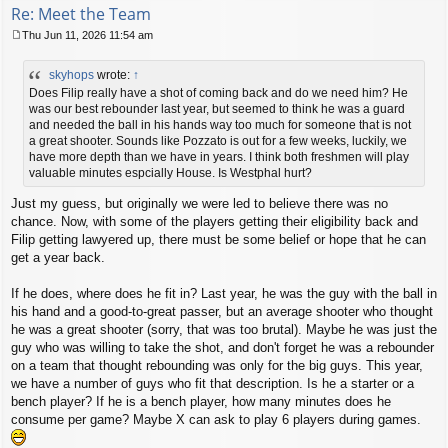
Re: Meet the Team
Thu Jun 11, 2026 11:54 am
P
o
skyhops
wrote:
↑
s
t
Does Filip really have a shot of coming back and do we need him? He
was our best rebounder last year, but seemed to think he was a guard
and needed the ball in his hands way too much for someone that is not
a great shooter. Sounds like Pozzato is out for a few weeks, luckily, we
have more depth than we have in years. I think both freshmen will play
valuable minutes espcially House. Is Westphal hurt?
Just my guess, but originally we were led to believe there was no
chance. Now, with some of the players getting their eligibility back and
Filip getting lawyered up, there must be some belief or hope that he can
get a year back.
If he does, where does he fit in? Last year, he was the guy with the ball in
his hand and a good-to-great passer, but an average shooter who thought
he was a great shooter (sorry, that was too brutal). Maybe he was just the
guy who was willing to take the shot, and don't forget he was a rebounder
on a team that thought rebounding was only for the big guys. This year,
we have a number of guys who fit that description. Is he a starter or a
bench player? If he is a bench player, how many minutes does he
consume per game? Maybe X can ask to play 6 players during games.